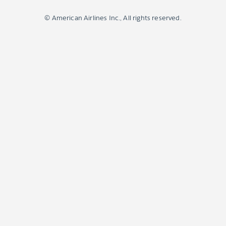
© American Airlines Inc., All rights reserved.