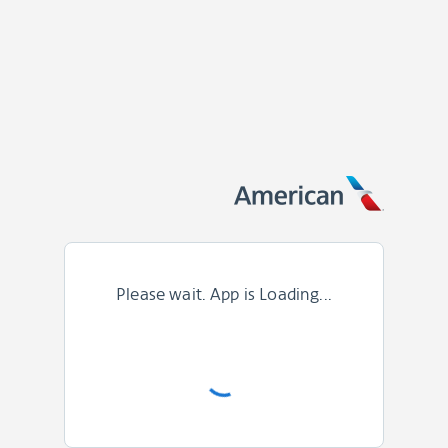
Please wait. App is Loading...