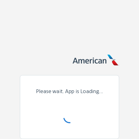
Please wait. App is Loading...