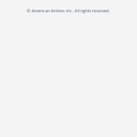
© American Airlines Inc., All rights reserved.