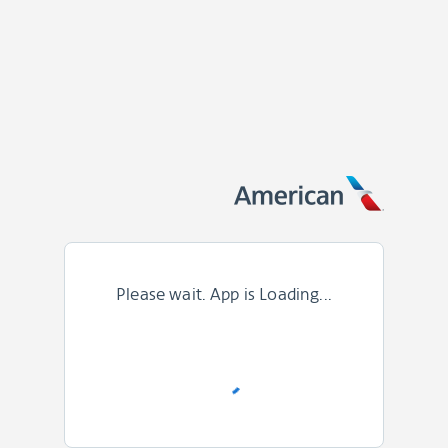
Please wait. App is Loading...