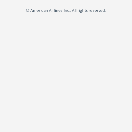
© American Airlines Inc., All rights reserved.