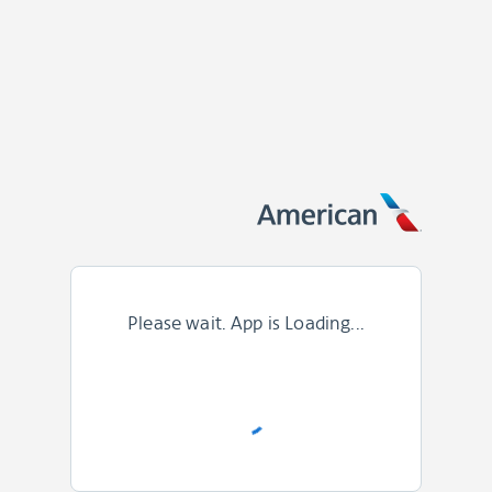
Please wait. App is Loading...