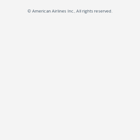
© American Airlines Inc., All rights reserved.