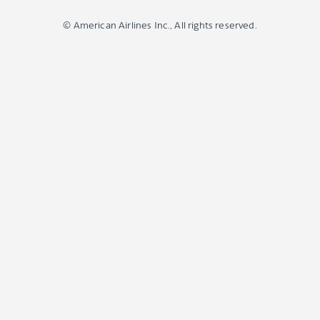
© American Airlines Inc., All rights reserved.