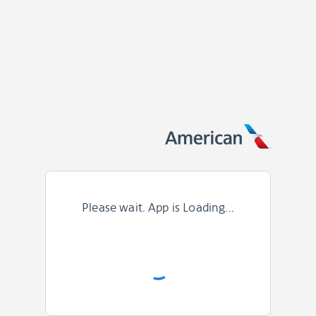
Please wait. App is Loading...