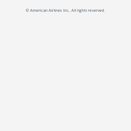
© American Airlines Inc., All rights reserved.