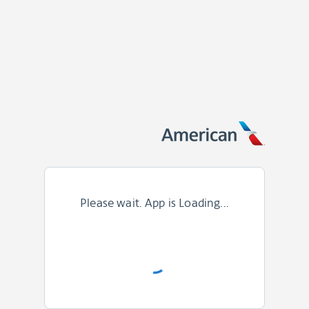
Please wait. App is Loading...