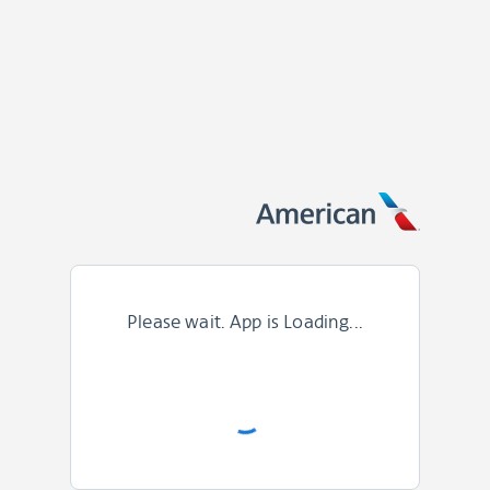
Please wait. App is Loading...