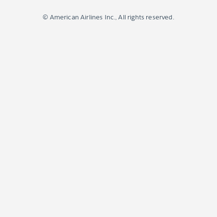
© American Airlines Inc., All rights reserved.