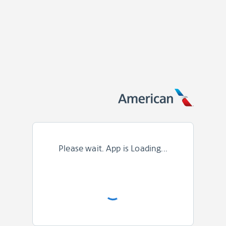
Please wait. App is Loading...