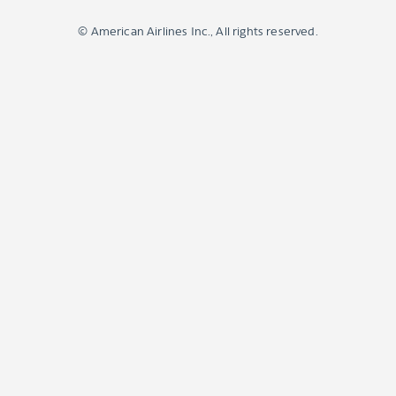
© American Airlines Inc., All rights reserved.