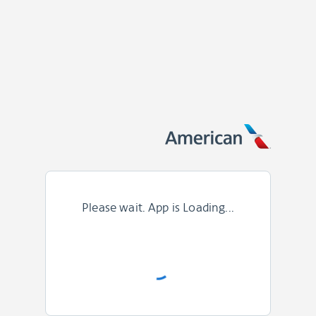
Please wait. App is Loading...