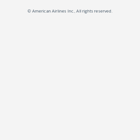
© American Airlines Inc., All rights reserved.