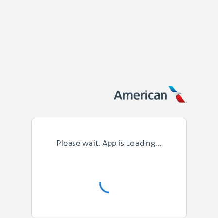
Please wait. App is Loading...