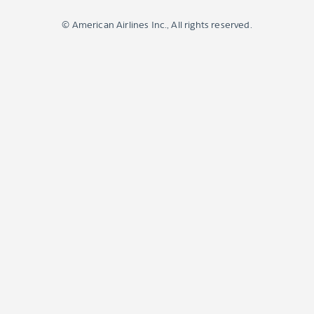
© American Airlines Inc., All rights reserved.