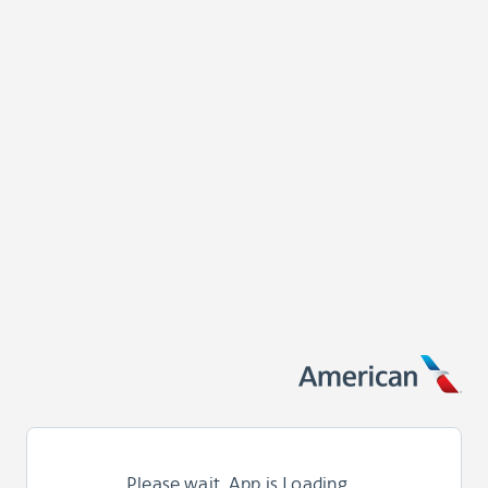
Please wait. App is Loading...