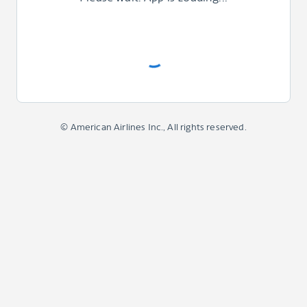
© American Airlines Inc., All rights reserved.